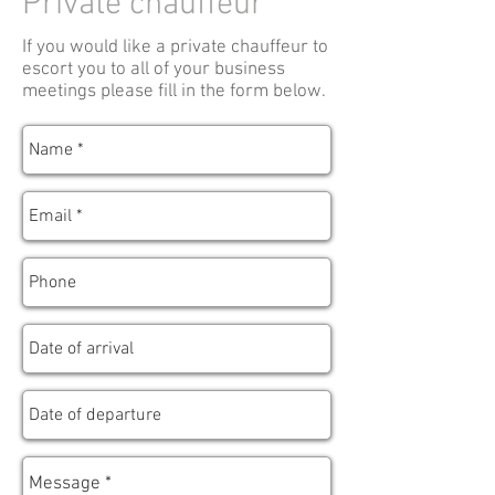
Private chauffeur
If you would like a private chauffeur to
escort you to all of your business
meetings please fill in the form below.